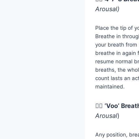
Arousal)
Place the tip of 
Breathe in throug
your breath from 
breathe in again 
resume normal bre
breaths, the whole
count lasts an ac
maintained.
😮‍💨
‘Voo’ Breat
Arousal
)
Any position, bre