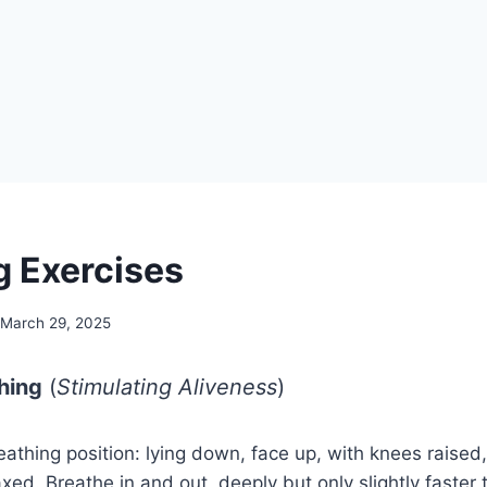
g Exercises
March 29, 2025
thing
(
Stimulating Aliveness
)
reathing position: lying down, face up, with knees raised
axed. Breathe in and out, deeply but only slightly faster