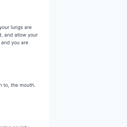
 your lungs are
d, and allow your
r and you are
n to, the mouth.