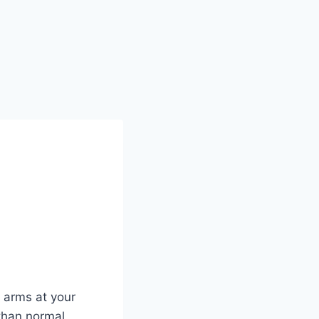
, arms at your
 than normal,