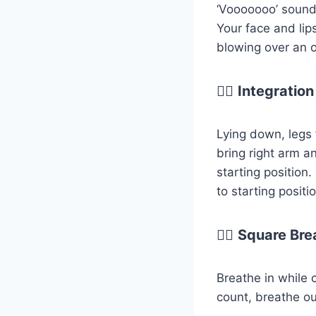
‘Vooooooo’ sound 
Your face and lips
blowing over an o
😮‍💨
Integration
Lying down, legs 
bring right arm a
starting position.
to starting positi
😮‍💨
Square Bre
Breathe in while 
count, breathe out