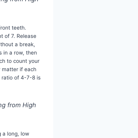
ront teeth.
t of 7. Release
thout a break,
s in a row, then
ch to count your
y matter if each
ratio of 4-7-8 is
ing from High
 a long, low