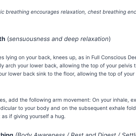
ic breathing encourages relaxation, chest breathing en
th
(
sensuousness and deep relaxation
)
es lying on your back, knees up, as in Full Conscious D
tly arch your lower back, allowing the top of your pelvis t
our lower back sink to the floor, allowing the top of your p
tes, add the following arm movement: On your inhale, e
dicular to your body and on the subsequent exhale fol
as if giving yourself a hug.
thing
(Body Awareness / Rest and Digest / Settl