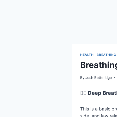
HEALTH
|
BREATHING
Breathin
By
Josh Betteridge
😮‍💨 Deep Brea
This is a basic b
side, and jaw rel