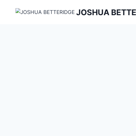
Skip
JOSHUA BETTE
to
content