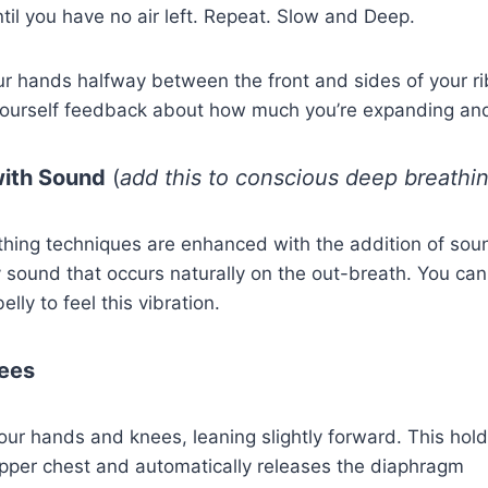
il you have no air left. Repeat. Slow and Deep.
ur hands halfway between the front and sides of your r
 yourself feedback about how much you’re expanding and
with Sound
(
add this to conscious deep breathi
thing techniques are enhanced with the addition of sou
y sound that occurs naturally on the out-breath. You ca
elly to feel this vibration.
ees
your hands and knees, leaning slightly forward. This hol
pper chest and automatically releases the diaphragm