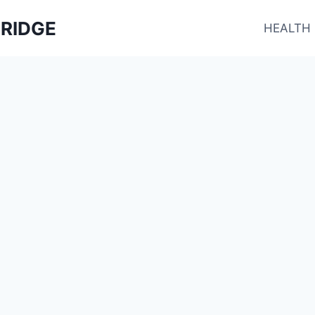
RIDGE
HEALTH