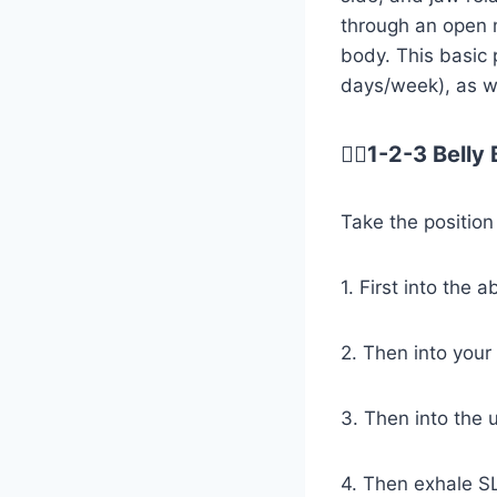
through an open m
body. This basic 
days/week), as we
😮‍💨1-2-3 Bell
Take the position
1. First into the
2. Then into your
3. Then into the u
4. Then exhale SL