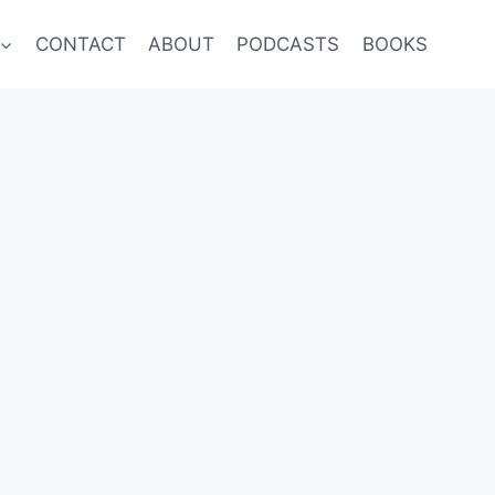
CONTACT
ABOUT
PODCASTS
BOOKS