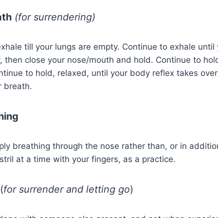
ath
(for surrendering)
xhale till your lungs are empty. Continue to exhale until
, then close your nose/mouth and hold. Continue to hol
ntinue to hold, relaxed, until your body reflex takes ove
r breath.
hing
ply breathing through the nose rather than, or in additio
ril at a time with your fingers, as a practice.
(
for surrender and letting go
)