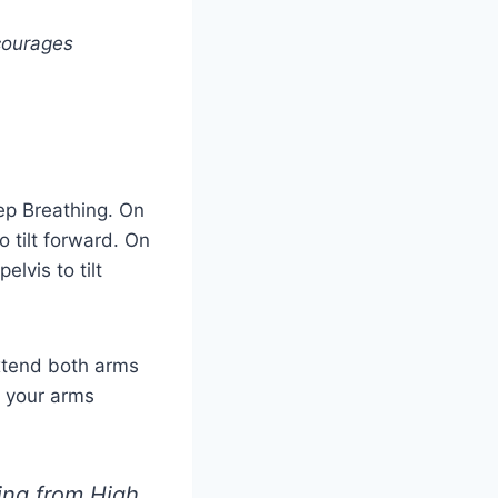
courages
eep Breathing. On
o tilt forward. On
elvis to tilt
xtend both arms
d your arms
ing from High