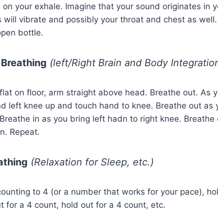
on your exhale. Imagine that your sound originates in yo
 will vibrate and possibly your throat and chest as well. T
pen bottle.
 Breathing
(left/Right Brain and Body Integratio
flat on floor, arm straight above head. Breathe out. As y
nd left knee up and touch hand to knee. Breathe out as 
 Breathe in as you bring left hadn to right knee. Breathe
on. Repeat.
athing
(Relaxation for Sleep, etc.)
counting to 4 (or a number that works for your pace), hol
 for a 4 count, hold out for a 4 count, etc.