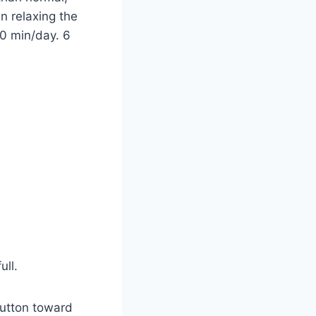
an relaxing the
20 min/day. 6
ull.
Button toward