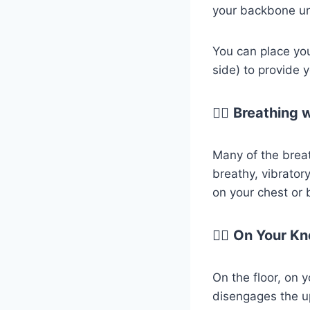
your backbone unt
You can place yo
side) to provide
😮‍💨
Breathing 
Many of the brea
breathy, vibrator
on your chest or b
😮‍💨
On Your Kn
On the floor, on 
disengages the u