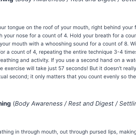
your tongue on the roof of your mouth, right behind your f
h your nose for a count of 4. Hold your breath for a coun
your mouth with a whooshing sound for a count of 8. Wi
for a count of 4, repeating the entire technique 3-4 time
athing and activity. If you use a second hand on a wat
 exercise will take just 57 seconds! But it doesn’t reall
tual second; it only matters that you count evenly so the 
hing
(
Body Awareness / Rest and Digest / Settl
athing in through mouth, out through pursed lips, making