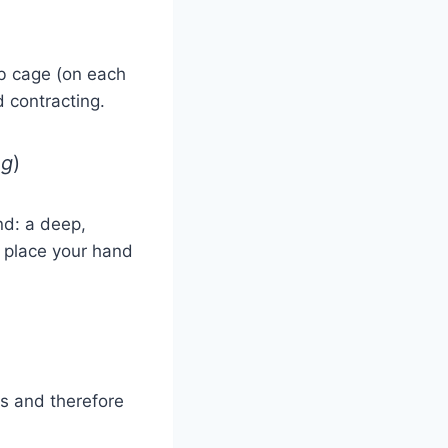
ib cage (on each
 contracting.
ng
)
nd: a deep,
n place your hand
ds and therefore