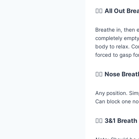
😮‍💨
All Out Bre
Breathe in, then e
completely empty
body to relax. Co
forced to gasp fo
😮‍💨
Nose Breat
Any position. Sim
Can block one nost
😮‍💨
3&1 Breath