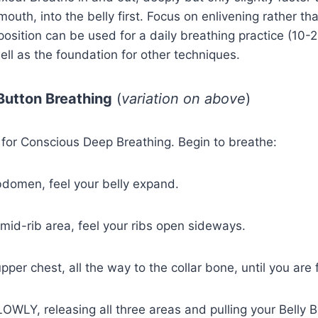
outh, into the belly first. Focus on enlivening rather th
position can be used for a daily breathing practice (10-
ll as the foundation for other techniques.
y Button Breathing
(
variation on above
)
 for Conscious Deep Breathing. Begin to breathe:
 abdomen, feel your belly expand.
 mid-rib area, feel your ribs open sideways.
pper chest, all the way to the collar bone, until you are f
OWLY, releasing all three areas and pulling your Belly 