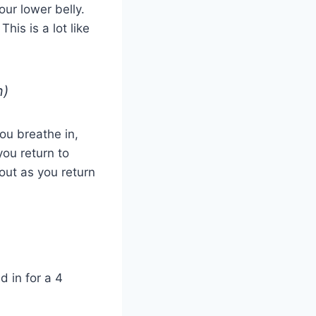
ur lower belly.
his is a lot like
n)
ou breathe in,
you return to
 out as you return
d in for a 4