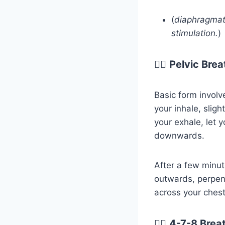
(
diaphragmat
stimulation.
)
😮‍💨
Pelvic Brea
Basic form involv
your inhale, sligh
your exhale, let y
downwards.
After a few minu
outwards, perpen
across your chest 
😮‍💨
4-7-8 Brea